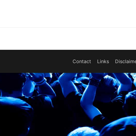
Contact
Links
Disclaim