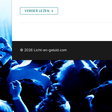
VERDER LEZEN →
© 2026 Licht-en-geluid.com